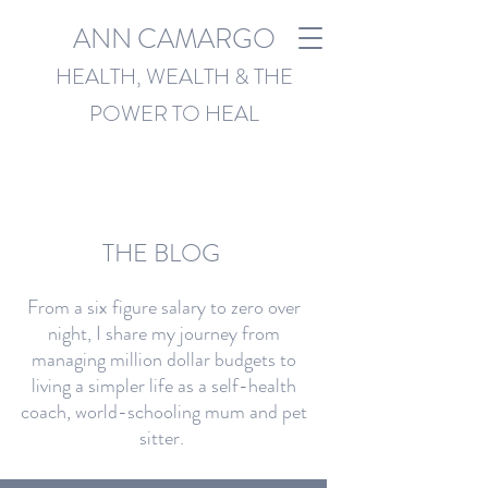
ANN CAMARGO
HEALTH, WEALTH & THE
POWER TO HEAL
THE BLOG
From a six figure salary to zero over
night, I share my journey from
managing million dollar budgets to
living a simpler life as a self-health
coach, world-schooling mum and pet
sitter.