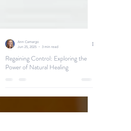
Ann Camargo
Jun 25, 2025
3 min read
Regaining Control: Exploring the
Power of Natural Healing