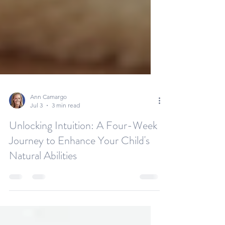
Ann Camargo
Jul 3
3 min read
Unlocking Intuition: A Four-Week
Journey to Enhance Your Child's
Natural Abilities