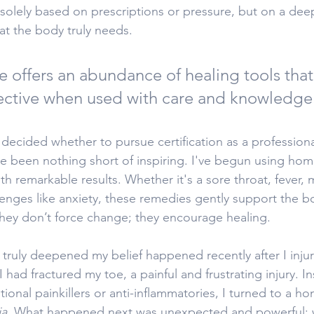
t solely based on prescriptions or pressure, but on a dee
t the body truly needs. 
 offers an abundance of healing tools that
fective when used with care and knowledge
 decided whether to pursue certification as a professio
ve been nothing short of inspiring. I've begun using ho
 remarkable results. Whether it's a sore throat, fever, m
enges like anxiety, these remedies gently support the bo
 They don’t force change; they encourage healing.
truly deepened my belief happened recently after I inju
I had fractured my toe, a painful and frustrating injury. In
ional painkillers or anti-inflammatories, I turned to a h
ia
. What happened next was unexpected and powerful: w