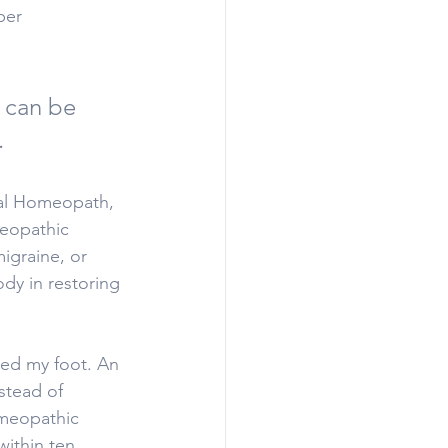
per 
 can be 
.
nal Homeopath, 
meopathic 
igraine, or 
dy in restoring 
red my foot. An 
stead of 
omeopathic 
ithin ten 