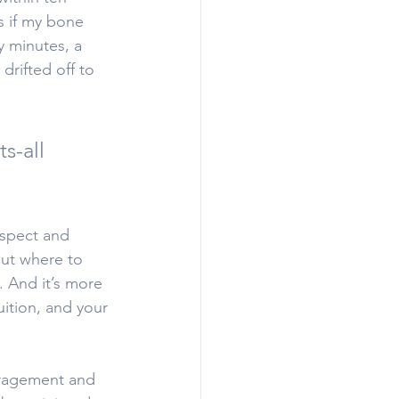
s if my bone 
y minutes, a 
drifted off to 
s-all 
espect and 
out where to 
s. And it’s more 
uition, and your 
uragement and 