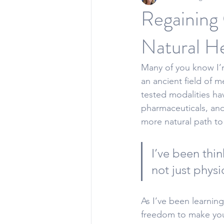
Regaining 
Natural He
Many of you know I’m
an 
ancient field of m
tested modalities ha
pharmaceuticals, and 
more natural path to
I’ve been thin
not just physi
As I’ve been learnin
freedom to make you