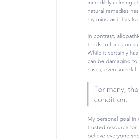
incredibly calming a
natural remedies has
my mind as it has fo
In contrast, allopath
tends to focus on su
While it certainly ha
can be damaging to o
cases, even suicidal 
For many, the 
condition.
My personal goal in e
trusted resource for 
believe everyone sh