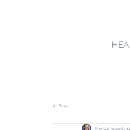
HEA
All Posts
Ann Camargo
Jun 