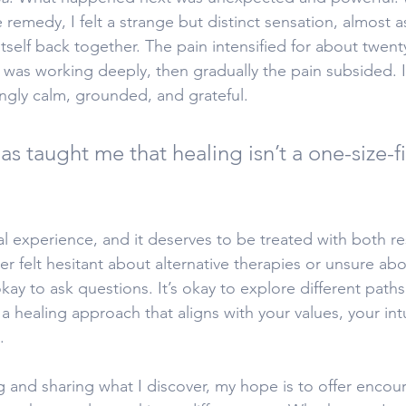
 remedy, I felt a strange but distinct sensation, almost a
 itself back together. The pain intensified for about twent
was working deeply, then gradually the pain subsided. I 
ingly calm, grounded, and grateful.
as taught me that healing isn’t a one-size-fit
ual experience, and it deserves to be treated with both r
ever felt hesitant about alternative therapies or unsure ab
 okay to ask questions. It’s okay to explore different path
 healing approach that aligns with your values, your int
.
ng and sharing what I discover, my hope is to offer enco