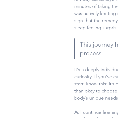
minutes of taking the
was actively knitting
sign that the remedy 
sleep feeling surpris
This journey h
process. 
It’s a deeply individ
curiosity. If you’ve 
start, know this: it’s
than okay to choose a
body’s unique needs
As I continue learni