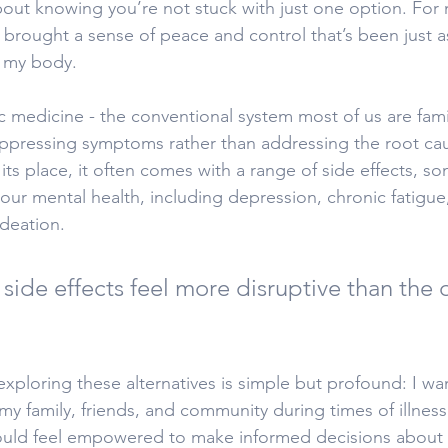
bout knowing you’re not stuck with just one option. For 
 brought a sense of peace and control that’s been just as
r my body.
ic medicine - the conventional system most of us are famil
ppressing symptoms rather than addressing the root caus
s its place, it often comes with a range of side effects, s
ur mental health, including depression, chronic fatigue
ideation.
side effects feel more disruptive than the o
xploring these alternatives is simple but profound: I wa
my family, friends, and community during times of illness 
ould feel empowered to make informed decisions about t