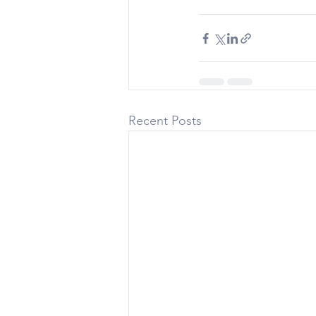
Recent Posts