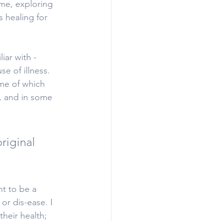
me, exploring 
 healing for 
iar with - 
e of illness. 
ome of which 
, and in some 
riginal 
nt to be a 
or dis-ease. I 
heir health; 