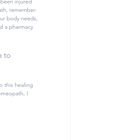
 been injured 
path, remember: 
your body needs, 
nd a pharmacy 
 to 
 this healing 
omeopath, I 