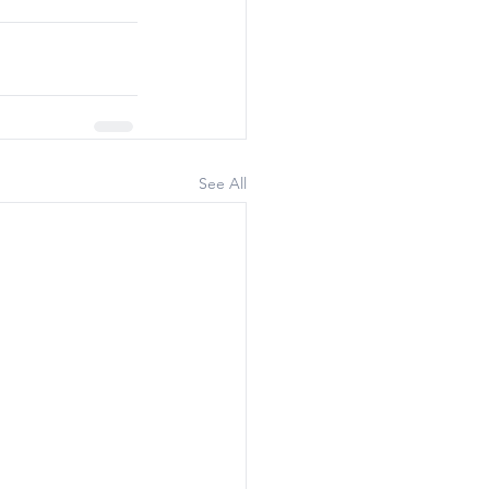
See All