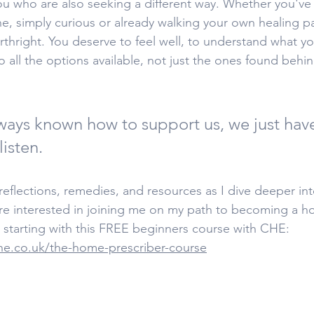
you who are also seeking a different way. Whether you've
ne, simply curious or already walking your own healing 
irthright. You deserve to feel well, to understand what 
o all the options available, not just the ones found behi
ways known how to support us, we just have
isten.
eflections, remedies, and resources as I dive deeper into
are interested in joining me on my path to becoming a h
starting with this FREE beginners course with CHE: 
ne.co.uk/the-home-prescriber-course