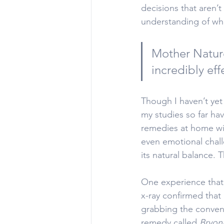
decisions that aren’
understanding of wha
Mother Nature
incredibly ef
Though I haven’t yet
my studies so far ha
remedies at home with
even emotional chall
its natural balance.
One experience that 
x-ray confirmed that 
grabbing the convent
remedy called 
Bryon