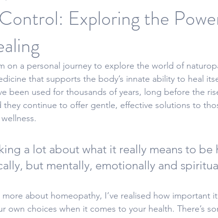
Control: Exploring the Powe
aling
 on a personal journey to explore the world of naturopa
edicine that supports the body’s innate ability to heal itse
ve been used for thousands of years, long before the ri
they continue to offer gentle, effective solutions to tho
 wellness.
king a lot about what it really means to be 
cally, but mentally, emotionally and spiritual
g more about homeopathy, I’ve realised how important it 
r own choices when it comes to your health. There’s s