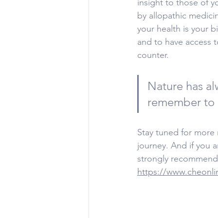
insight to those of 
by allopathic medici
your health is your b
and to have access t
counter.
Nature has al
remember to l
Stay tuned for more r
journey. And if you 
strongly recommend 
https://www.cheonli