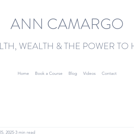
ANN CAMARGO
LTH, WEALTH & THE POWER TO 
Home
Book a Course
Blog
Videos
Contact
25, 2025
3 min read