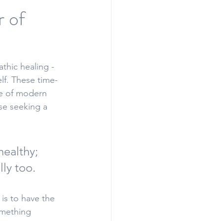
r of
thic healing - 
lf
. 
These time-
se of modern 
se seeking a 
healthy; 
ly too. 
is to have the 
omething 