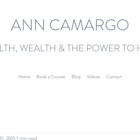
ANN CAMARGO
LTH, WEALTH & THE POWER TO 
Home
Book a Course
Blog
Videos
Contact
31, 2025
1 min read