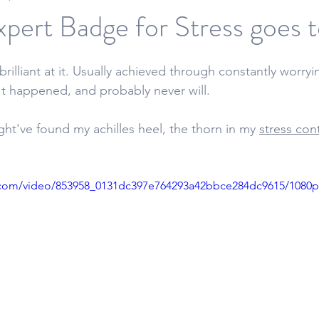
pert Badge for Stress goes to
 brilliant at it. Usually achieved through constantly worry
t happened, and probably never will. 
ght've found my achilles heel, the thorn in my 
stress con
ic.com/video/853958_0131dc397e764293a42bbce284dc9615/1080