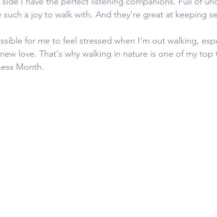
side I have the perfect listening companions. Full of unc
e such a joy to walk with. And they're great at keeping se
ssible for me to feel stressed when I'm out walking, esp
new love. That's why walking in nature is one of my top ti
ness Month. 