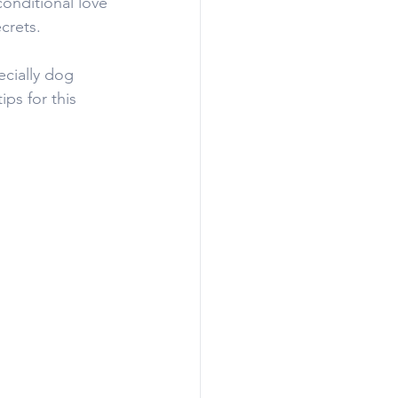
onditional love 
crets.
ecially dog 
ps for this 