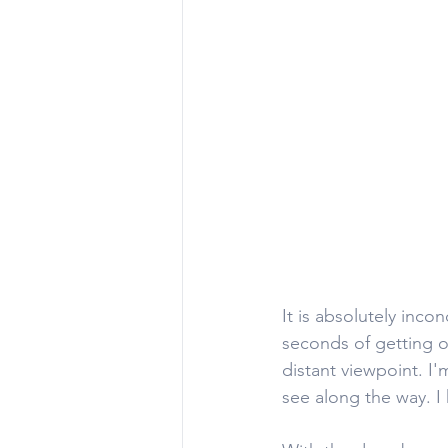
It is absolutely inco
seconds of getting o
distant viewpoint. I'
see along the way. I h