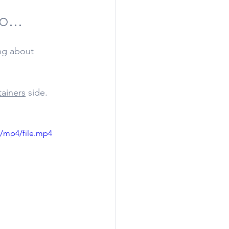
...
ing about 
tainers
 side. 
p/mp4/file.mp4