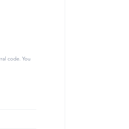
rral code. You 