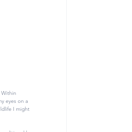
 Within 
my eyes on a 
dlife I might 