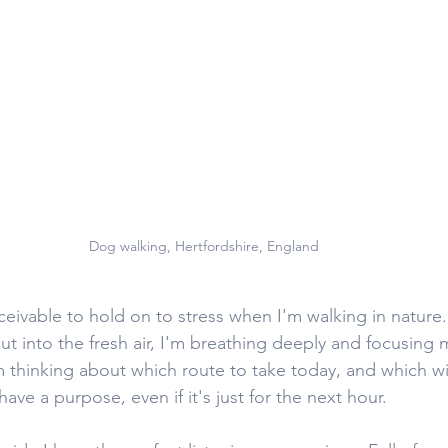
Dog walking, Hertfordshire, England
nceivable to hold on to stress when I'm walking in nature.
ut into the fresh air, I'm breathing deeply and focusing 
m thinking about which route to take today, and which wil
ave a purpose, even if it's just for the next hour. 