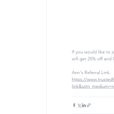
If you would like to 
will get 25% off and 
Ann's Referral Link:
https://www.trusted
link&utm_medium=ref