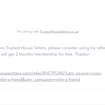
Pet sitting with 
TrustedHouseSitters.co.uk
join Trusted House Sitters, please consider using my refe
I will get 2 months membership for free. Thanks!  
housesitters.com/refer/RAF791245/?utm_source=copy-
er-a-friend&utm_campaign=refer-a-friend