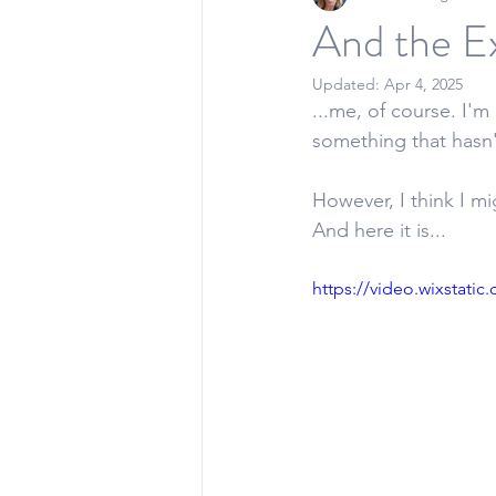
And the Ex
Updated:
Apr 4, 2025
...me, of course. I'm
something that hasn'
However, I think I mi
And here it is... 
https://video.wixstat