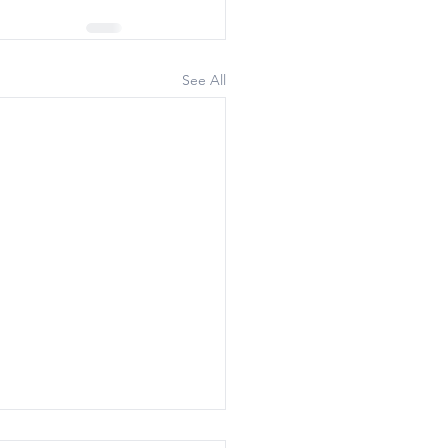
See All