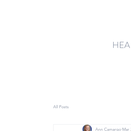
HEA
All Posts
Ann Camargo
Mar 