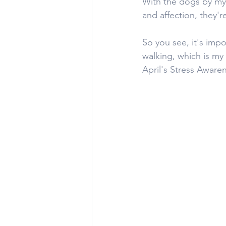
With the dogs by my 
and affection, they'r
So you see, it's impo
walking, which is my 
April's Stress Aware