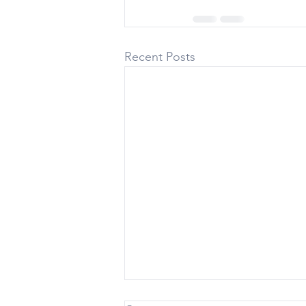
Recent Posts