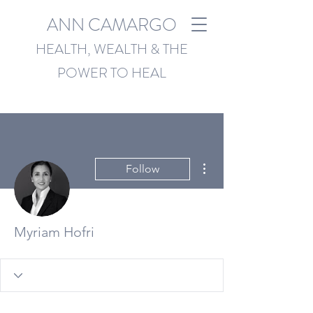
ANN CAMARGO
HEALTH, WEALTH & THE
POWER TO HEAL
More actions
Follow
Myriam Hofri